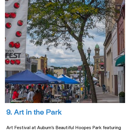
9. Art in the Park
Art Festival at Auburn’s Beautiful Hoopes Park featuring