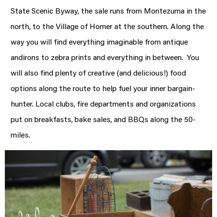
State Scenic Byway, the sale runs from Montezuma in the
north, to the Village of Homer at the southern. Along the
way you will find everything imaginable from antique
andirons to zebra prints and everything in between. You
will also find plenty of creative (and delicious!) food
options along the route to help fuel your inner bargain-
hunter. Local clubs, fire departments and organizations
put on breakfasts, bake sales, and BBQs along the 50-
miles.