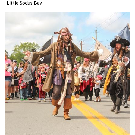
Little Sodus Bay.