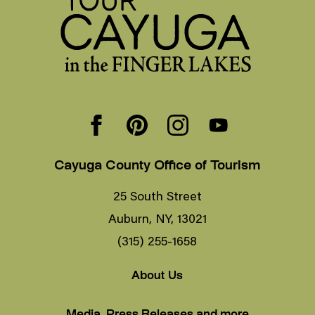
Cayuga County Office of Tourism
25 South Street
Auburn, NY, 13021
(315) 255-1658
About Us