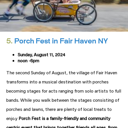
5.
Porch Fest in Fair Haven NY
Sunday, August 11, 2024
noon -6pm
The second Sunday of August, the village of Fair Haven
transforms into a musical destination with porches
becoming stages for acts ranging from solo artists to full
bands. While you walk between the stages consisting of
porches and lawns, there are plenty of local treats to
enjo.y
Porch Fest is a family-friendly and community
centric event that brings together friends all ages, from