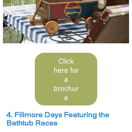
Click
here for
a
brochur
e
4. Fillmore Days Featuring the
Bathtub Races