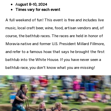
A
ugust 8-10, 2024
Times vary for each event
A full weekend of fun! This event is free and includes live
music, local craft beer, wine, food, artisan vendors and, of
course, the bathtub races. The races are held in honor of
Moravia native and former U.S. President Millard Fillmore,
and refer to a famous hoax that says he brought the first
bathtub into the White House. If you have never seen a
bathtub race, you don’t know what you are missing!