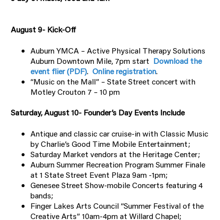
August 9- Kick-Off
Auburn YMCA – Active Physical Therapy Solutions
Auburn Downtown Mile, 7pm start
Download the
event flier (PDF)
.
Online registration
.
“Music on the Mall” – State Street concert with
Motley Crouton 7 – 10 pm
Saturday, August 10- Founder’s Day Events Include
Antique and classic car cruise-in with Classic Music
by Charlie’s Good Time Mobile Entertainment;
Saturday Market vendors at the Heritage Center;
Auburn Summer Recreation Program Summer Finale
at 1 State Street Event Plaza 9am -1pm;
Genesee Street Show-mobile Concerts featuring 4
bands;
Finger Lakes Arts Council “Summer Festival of the
Creative Arts” 10am-4pm at Willard Chapel;