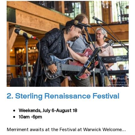
2. Sterling Renaissance Festival
Weekends, July 6-August 18
10am -6pm
Merriment awaits at the Festival at Warwick Welcome…