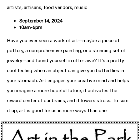
artists, artisans, food vendors, music
September 14, 2024
10am-5pm
Have you ever seen a work of art—maybe a piece of
pottery, a comprehensive painting, or a stunning set of
jewelry—and found yourself in utter awe? It’s a pretty
cool feeling when an object can give you butterflies in
your stomach. Art engages your creative mind and helps
you imagine a more hopeful future, it activates the
reward center of our brains, and it lowers stress. To sum
it up, art is good for us in more ways than one.