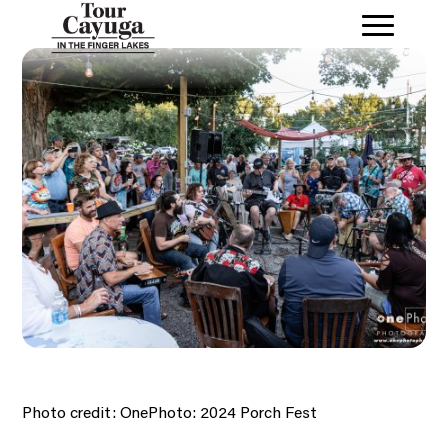
Photo credit: OnePhoto: 2024 Porch Fest