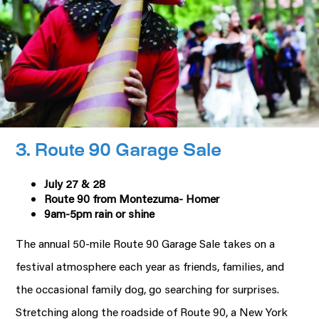
3. Route 90 Garage Sale
July 27 & 28
Route 90 from Montezuma- Homer
9am-5pm rain or shine
The annual 50-mile Route 90 Garage Sale takes on a
festival atmosphere each year as friends, families, and
the occasional family dog, go searching for surprises.
Stretching along the roadside of Route 90, a New York