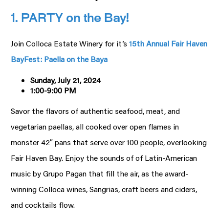
1. PARTY on the Bay!
Join Colloca Estate Winery for it’s
15th Annual Fair Haven
BayFest: Paella on the Baya
Sunday, July 21, 2024
1:00-9:00 PM
Savor the flavors of authentic seafood, meat, and
vegetarian paellas, all cooked over open flames in
monster 42″ pans that serve over 100 people, overlooking
Fair Haven Bay. Enjoy the sounds of of Latin-American
music by Grupo Pagan that fill the air, as the award-
winning Colloca wines, Sangrias, craft beers and ciders,
and cocktails flow.