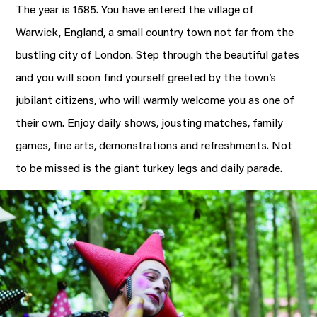
The year is 1585. You have entered the village of
Warwick, England, a small country town not far from the
bustling city of London. Step through the beautiful gates
and you will soon find yourself greeted by the town’s
jubilant citizens, who will warmly welcome you as one of
their own. Enjoy daily shows, jousting matches, family
games, fine arts, demonstrations and refreshments. Not
to be missed is the giant turkey legs and daily parade.