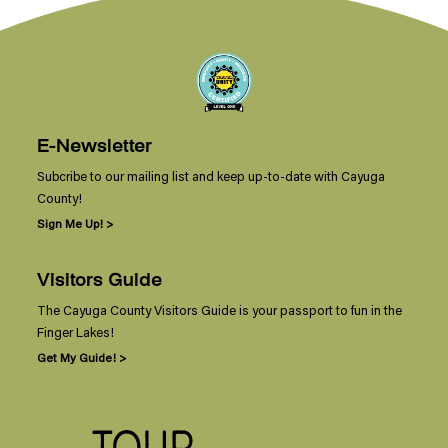
E-Newsletter
Subcribe to our mailing list and keep up-to-date with Cayuga
County!
Sign Me Up! >
Visitors Guide
The Cayuga County Visitors Guide is your passport to fun in the
Finger Lakes!
Get My Guide! >