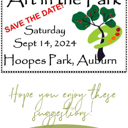
Hope you enjoy these
suggestions!