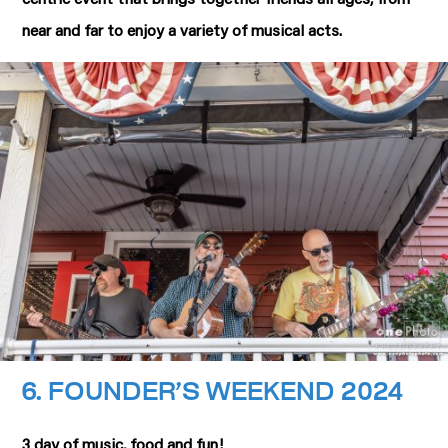
near and far to enjoy a variety of musical acts.
6. F
OUNDER’S WEEKEND 2024
3 day of music, food and fun!