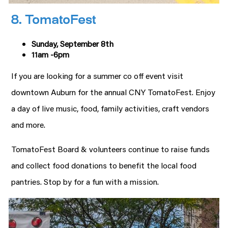
8. TomatoFest
Sunday, September 8th
11am -6pm
If you are looking for a summer co off event visit
downtown Auburn for the annual CNY TomatoFest. Enjoy
a day of live music, food, family activities, craft vendors
and more.
TomatoFest Board & volunteers continue to raise funds
and collect food donations to benefit the local food
pantries. Stop by for a fun with a mission.