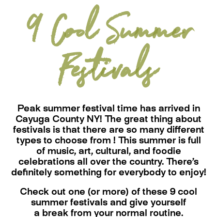
9 Cool Summer
Festivals
Peak summer festival time has arrived in
Cayuga County NY! The great thing about
festivals is that there are so many different
types to choose from ! This summer is full
of music, art, cultural, and foodie
celebrations all over the country. There’s
definitely something for everybody to enjoy!
Check out one (or more) of these 9 cool
summer festivals and give yourself
a break from your normal routine.