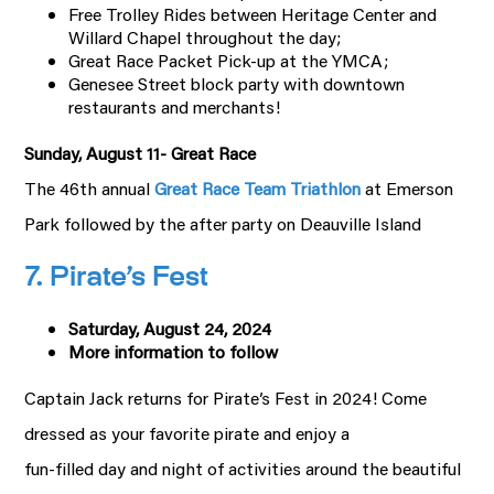
Free Trolley Rides between Heritage Center and
Willard Chapel throughout the day;
Great Race Packet Pick-up at the YMCA;
Genesee Street block party with downtown
restaurants and merchants!
Sunday, August 11- Great Race
The 46th annual
Great Race Team Triathlon
at Emerson
Park followed by the after party on Deauville Island
7. Pirate’s Fest
Saturday, August 24, 2024
More information to follow
Captain Jack returns for Pirate’s Fest in 2024! Come
dressed as your favorite pirate and enjoy a
fun-filled day and night of activities around the beautiful