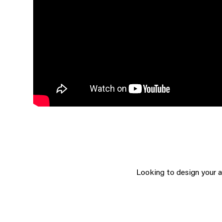
Looking to design your 