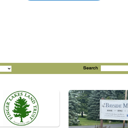
Search