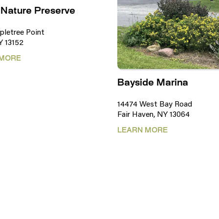
 Nature Preserve
pletree Point
Y 13152
 MORE
Bayside Marina
14474 West Bay Road
Fair Haven, NY 13064
LEARN MORE