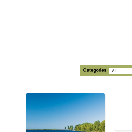
Categories