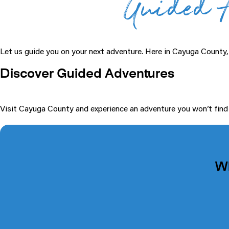
Guided A
Let us guide you on your next adventure. Here in Cayuga County
Discover Guided Adventures
Visit Cayuga County and experience an adventure you won’t find an
W