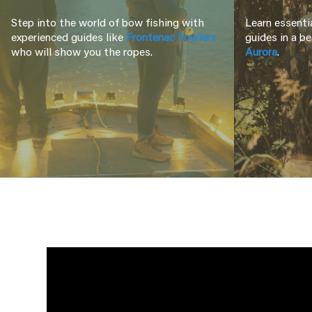
Step into the world of bow fishing with
Learn essentia
experienced guides like
Frontenac Fowlers
guides in a be
who will show you the ropes.
Aurora
.