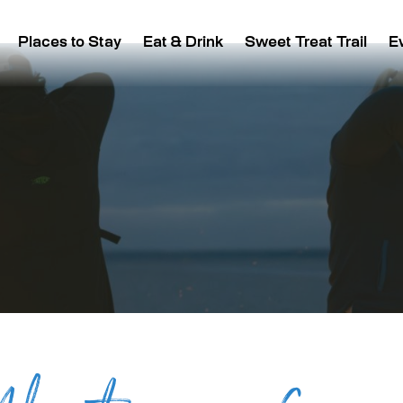
Places to Stay
Eat & Drink
Sweet Treat Trail
E