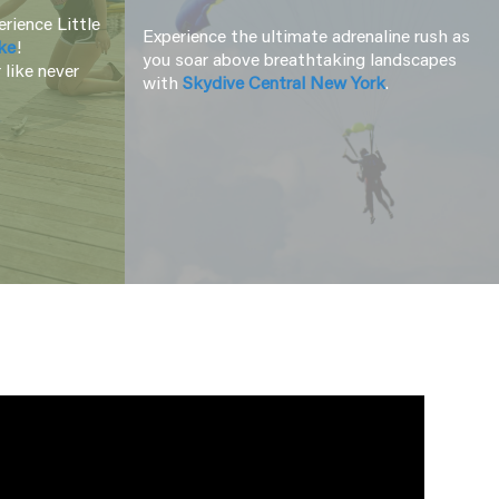
rience Little
Experience the ultimate adrenaline rush as
ke
!
you soar above breathtaking landscapes
 like never
with
Skydive Central New York
.