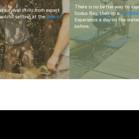
There is no better way to expe
l survival skills from expert
Sodus Bay, then on a
Hydrobi
autiful setting at the
Inns of
Experience a day on the water
before.