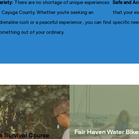
ariety
: There are no shortage of unique experiences
Safe and Ac
n Cayuga County. Whether you’re seeking an
that your ex
drenaline rush or a peaceful experience , you can find
specific nee
omething out of your ordinary.
Fair Haven Water Bike
s Survival Course