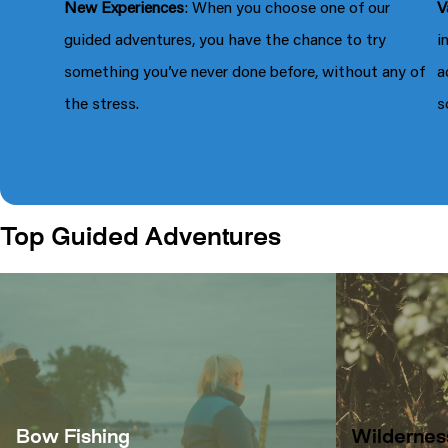
New Experiences
: When you choose one of our
V
guided adventures, you have the chance to try
i
something you’ve never done before, without any of
a
the stress.
s
Top Guided Adventures
Bow Fishing
Wildernes