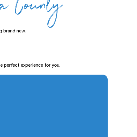
ga County
g brand new.
e perfect experience for you.