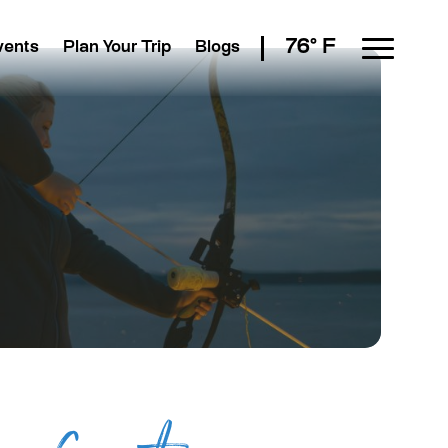
76° F
vents
Plan Your Trip
Blogs