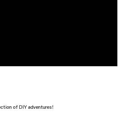
ction of DIY adventures!