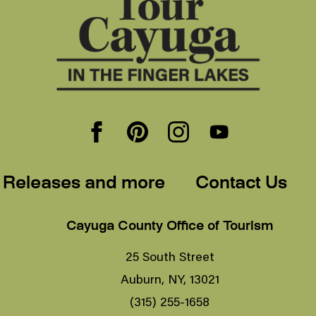
 Releases and more
Contact Us
Cayuga County Office of Tourism
25 South Street
Auburn, NY, 13021
(315) 255-1658