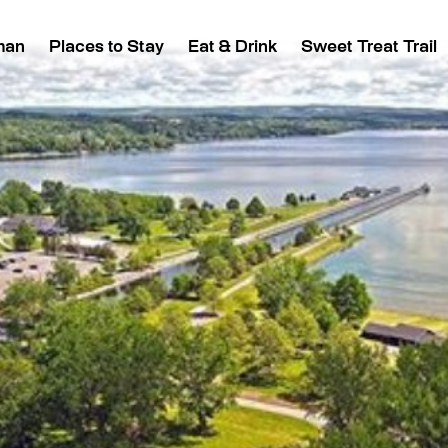
man
Places to Stay
Eat & Drink
Sweet Treat Trail