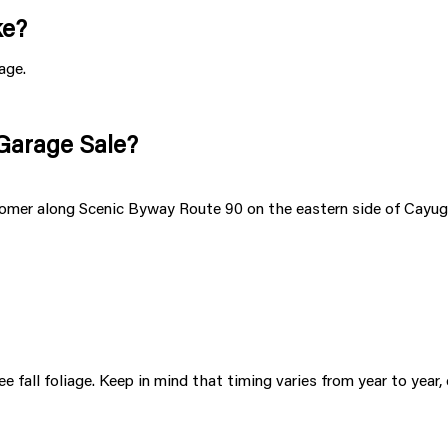
ke?
age.
 Garage Sale?
er along Scenic Byway Route 90 on the eastern side of Cayuga L
e fall foliage. Keep in mind that timing varies from year to year,