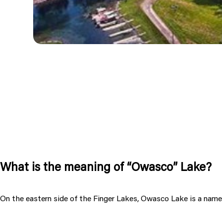
What is the meaning of “Owasco” Lake?
On the eastern side of the Finger Lakes, Owasco Lake is a name