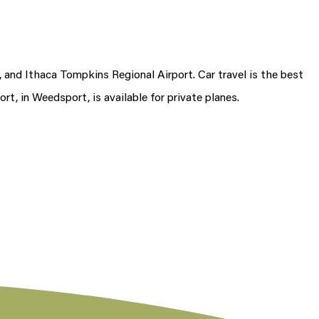
 and Ithaca Tompkins Regional Airport. Car travel is the best
ort, in Weedsport, is available for private planes.