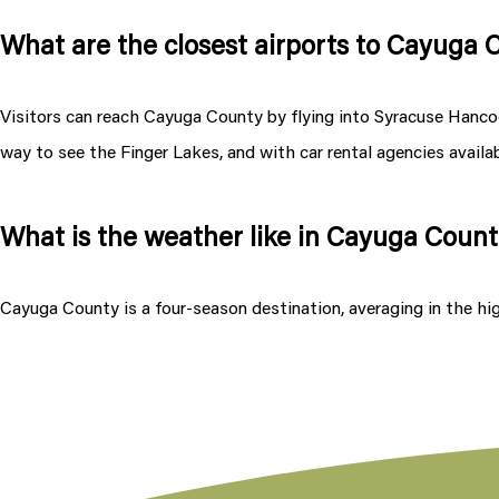
What are the closest airports to Cayuga
Visitors can reach Cayuga County by flying into Syracuse Hancock
way to see the Finger Lakes, and with car rental agencies availabl
What is the weather like in Cayuga Coun
Cayuga County is a four-season destination, averaging in the hi