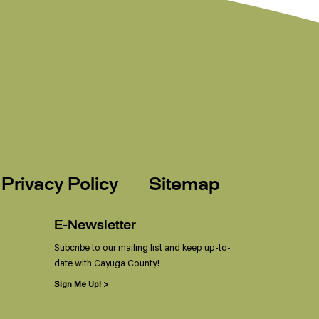
Privacy Policy
Sitemap
E-Newsletter
Subcribe to our mailing list and keep up-to-
date with Cayuga County!
Sign Me Up! >