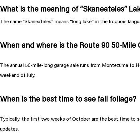
What is the meaning of “Skaneateles” La
The name “Skaneateles” means “long lake” in the Iroquois langu
When and where is the Route 90 50-Mile
The annual 50-mile-long garage sale runs from Montezuma to Hom
weekend of July.
When is the best time to see fall foliage?
Typically, the first two weeks of October are the best time to se
updates.