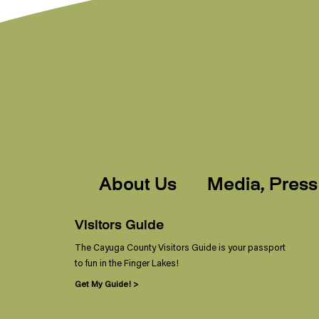
About Us
Media, Press
Visitors Guide
The Cayuga County Visitors Guide is your passport
to fun in the Finger Lakes!
Get My Guide! >