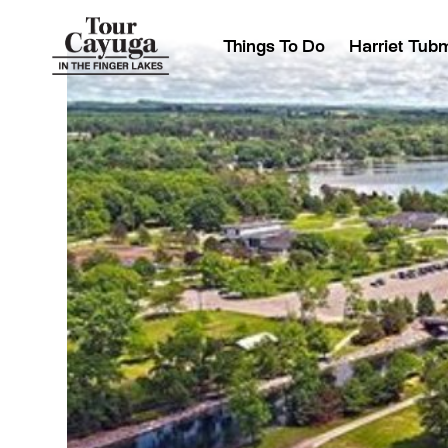
Things To Do
Harriet Tub