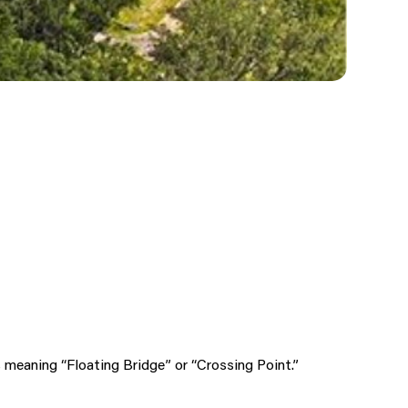
meaning “Floating Bridge” or “Crossing Point.”