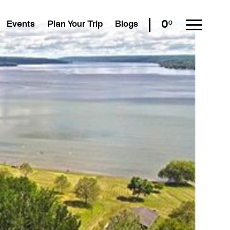
0º
Events
Plan Your Trip
Blogs