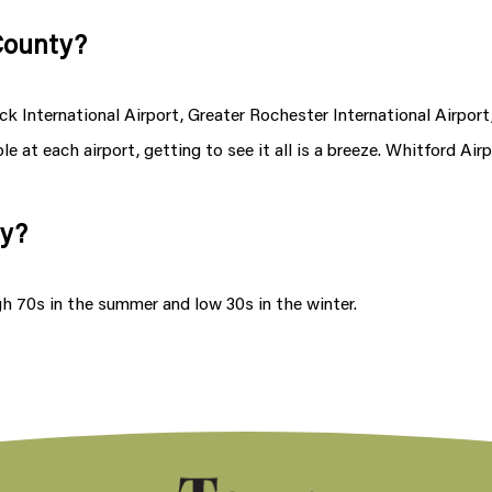
 County?
 International Airport, Greater Rochester International Airport,
e at each airport, getting to see it all is a breeze. Whitford Airp
ty?
gh 70s in the summer and low 30s in the winter.