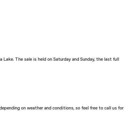
ake. The sale is held on Saturday and Sunday, the last full
 depending on weather and conditions, so feel free to call us for