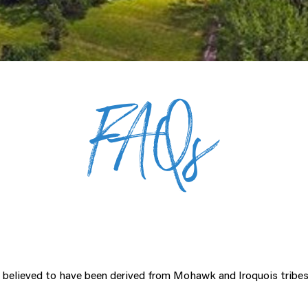
FAQs
 believed to have been derived from Mohawk and Iroquois tribes 