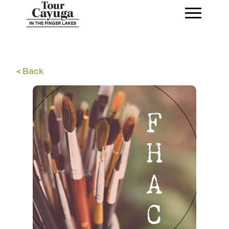
< Back