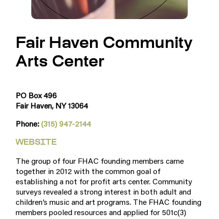
Fair Haven Community
Arts Center
PO Box 496
Fair Haven, NY 13064
Phone:
(315) 947-2144
WEBSITE
The group of four FHAC founding members came
together in 2012 with the common goal of
establishing a not for profit arts center. Community
surveys revealed a strong interest in both adult and
children’s music and art programs. The FHAC founding
members pooled resources and applied for 501c(3)