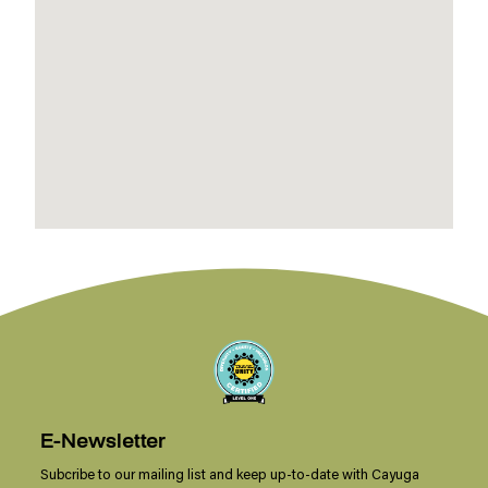
E-Newsletter
Subcribe to our mailing list and keep up-to-date with Cayuga