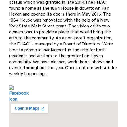
status which was granted in late 2014.The FHAC
found a home at the 1864 House in downtown Fair
Haven and opened its doors there in May 2015. The
1864 House was renovated with the help of a New
York State Main Street grant. The vision of its two
owners was to provide a place that would bring the
arts to the community. As a non-profit organization,
the FHAC is managed by a Board of Directors. We’re
here to promote involvement in the arts for both
residents and visitors to the greater Fair Haven
community. We have classes, workshops, shows and
events throughout the year. Check out our website for
weekly happenings.