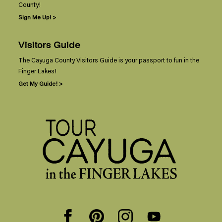
County!
Sign Me Up! >
Visitors Guide
The Cayuga County Visitors Guide is your passport to fun in the
Finger Lakes!
Get My Guide! >