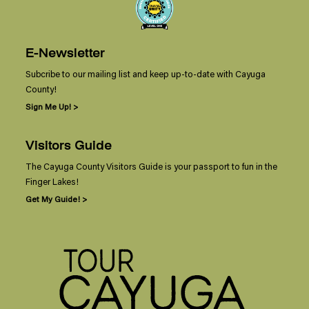
E-Newsletter
Subcribe to our mailing list and keep up-to-date with Cayuga
County!
Sign Me Up! >
Visitors Guide
The Cayuga County Visitors Guide is your passport to fun in the
Finger Lakes!
Get My Guide! >