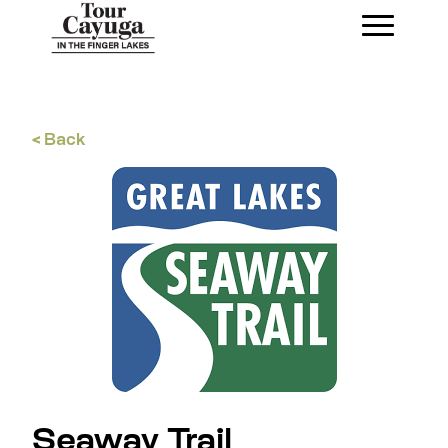
< Back
Seaway Trail