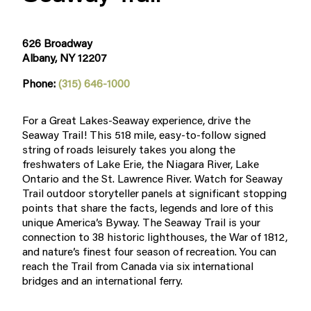
626 Broadway
Albany, NY 12207
Phone:
(315) 646-1000
For a Great Lakes-Seaway experience, drive the
Seaway Trail! This 518 mile, easy-to-follow signed
string of roads leisurely takes you along the
freshwaters of Lake Erie, the Niagara River, Lake
Ontario and the St. Lawrence River. Watch for Seaway
Trail outdoor storyteller panels at significant stopping
points that share the facts, legends and lore of this
unique America’s Byway. The Seaway Trail is your
connection to 38 historic lighthouses, the War of 1812,
and nature’s finest four season of recreation. You can
reach the Trail from Canada via six international
bridges and an international ferry.