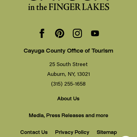
Cayuga County Office of Tourism
25 South Street
Auburn, NY, 13021
(315) 255-1658
About Us
Media, Press Releases and more
Contact Us
Privacy Policy
Sitemap