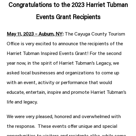
Congratulations to the 2023 Harriet Tubman
Events Grant Recipients
May 11, 2023 – Auburn, NY
:
The Cayuga County Tourism
Office is very excited to announce the recipients of the
Harriet Tubman Inspired Events Grant! For the second
year now, in the spirit of Harriet Tubman’s Legacy, we
asked local businesses and organizations to come up
with an event, activity or performance that would
educate, entertain, inspire and promote Harriet Tubman’s
life and legacy.
We were very pleased, honored and overwhelmed with
the response. These events offer unique and special
opportunities to visitors and residents alike, while some