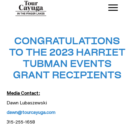
CONGRATULATIONS
TO THE 2023 HARRIET
TUBMAN EVENTS
GRANT RECIPIENTS
Media Contact:
Dawn Lubaszewski
dawn@tourcayuga.com
315-255-1658