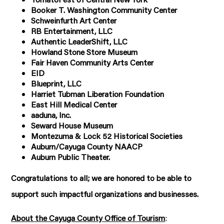
Booker T. Washington Community Center
Schweinfurth Art Center
RB Entertainment, LLC
Authentic LeaderShift, LLC
Howland Stone Store Museum
Fair Haven Community Arts Center
EID
Blueprint, LLC
Harriet Tubman Liberation Foundation
East Hill Medical Center
aaduna, Inc.
Seward House Museum
Montezuma & Lock 52 Historical Societies
Auburn/Cayuga County NAACP
Auburn Public Theater.
Congratulations to all; we are honored to be able to
support such impactful organizations and businesses.
About the Cayuga County Office of Tourism
: