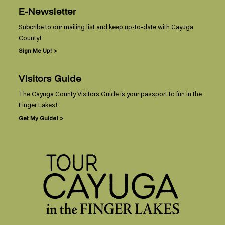
E-Newsletter
Subcribe to our mailing list and keep up-to-date with Cayuga
County!
Sign Me Up! >
Visitors Guide
The Cayuga County Visitors Guide is your passport to fun in the
Finger Lakes!
Get My Guide! >