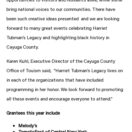
bring national voices to our communities. There have
been such creative ideas presented and we are looking
forward to many great events celebrating Harriet
Tubman’s Legacy and highlighting black history in
Cayuga County.
Karen Kuhl, Executive Director of the Cayuga County
Office of Touism said, “Harriet Tubman’s Legacy lives on
in each of the organizations that have included
programming in her honor. We look forward to promoting
all these events and encourage everyone to attend.”
Grantees this year include
Melody’s
TomatoFest of Central New York