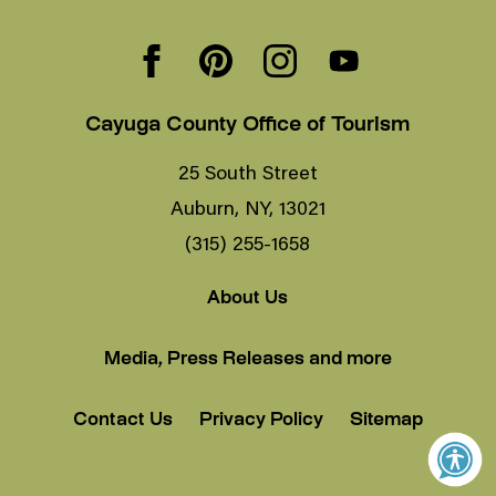
Cayuga County Office of Tourism
25 South Street
Auburn, NY, 13021
(315) 255-1658
About Us
Media, Press Releases and more
Contact Us
Privacy Policy
Sitemap