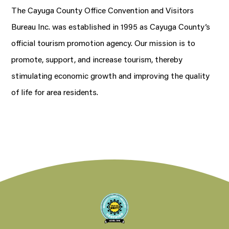
The Cayuga County Office Convention and Visitors
Bureau Inc. was established in 1995 as Cayuga County’s
official tourism promotion agency. Our mission is to
promote, support, and increase tourism, thereby
stimulating economic growth and improving the quality
of life for area residents.