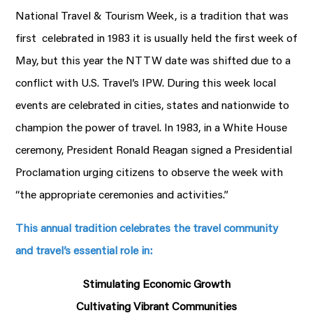
National Travel & Tourism Week, is a tradition that was
first celebrated in 1983 it is usually held the first week of
May, but this year the NTTW date was shifted due to a
conflict with U.S. Travel’s IPW. During this week local
events are celebrated in cities, states and nationwide to
champion the power of travel. In 1983, in a White House
ceremony, President Ronald Reagan signed a Presidential
Proclamation urging citizens to observe the week with
“the appropriate ceremonies and activities.”
This annual tradition celebrates the travel community
and travel’s essential role in:
Stimulating Economic Growth
Cultivating Vibrant Communities