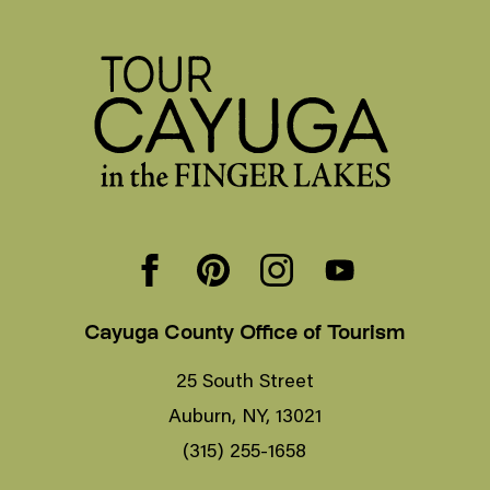
Cayuga County Office of Tourism
25 South Street
Auburn, NY, 13021
(315) 255-1658