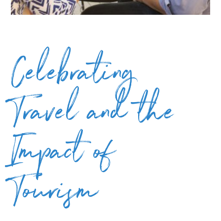
Celebrating
Travel and the
Impact of
Tourism