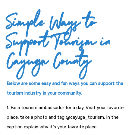
Simple Ways to
Support Tourism in
Cayuga County
Below are some easy and fun ways you can support the
tourism industry in your community.
1. Be a tourism ambassador for a day. Visit your favorite
place, take a photo and tag @cayuga_tourism. In the
caption explain why it’s your favorite place.