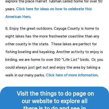
explore the place Harriet Tubman called home for over 50
years.
Click here for ideas on how to celebrate this
American Hero.
6. Enjoy the great outdoors. Cayuga County is home to
eight lakes has the more freshwater coastline than any
other county in the state. These lakes are perfect for
fishing boating and kayaking. Another activity to enjoy is
birding, we are home to over 350 “Life List” birds. Or, you
could always just get out and enjoy the area by taking a
walk in our many parks.
Click here of more information.
Visit the things to do page on
our website to explore all
there is to do and see in