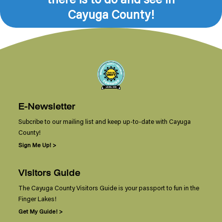
Cayuga County!
E-Newsletter
Subcribe to our mailing list and keep up-to-date with Cayuga
County!
Sign Me Up! >
Visitors Guide
The Cayuga County Visitors Guide is your passport to fun in the
Finger Lakes!
Get My Guide! >