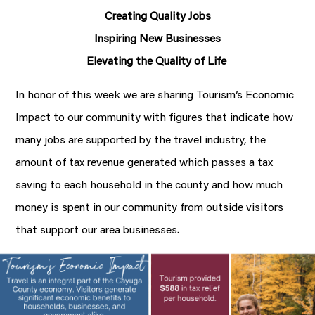
Creating Quality Jobs
Inspiring New Businesses
Elevating the Quality of Life
In honor of this week we are sharing Tourism’s Economic
Impact to our community with figures that indicate how
many jobs are supported by the travel industry, the
amount of tax revenue generated which passes a tax
saving to each household in the county and how much
money is spent in our community from outside visitors
that support our area businesses.