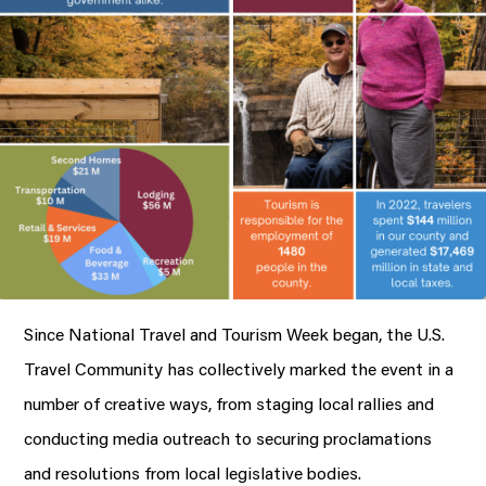
Since National Travel and Tourism Week began, the U.S.
Travel Community has collectively marked the event in a
number of creative ways, from staging local rallies and
conducting media outreach to securing proclamations
and resolutions from local legislative bodies.