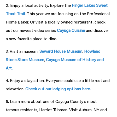
2. Enjoy a local activity. Explore the
Finger Lakes Sweet
Treat Trail
. This year we are focusing on the Professional
Home Baker. Or visit a locally owned restaurant, check
out our newest video series
Cayuga Cuisine
and discover
a new favorite place to dine.
3. Visit a museum.
Seward House Museum
,
Howland
Stone Store Museum
,
Cayuga Museum of History and
Art.
4. Enjoy a staycation. Everyone could use a little rest and
relaxation.
Check out our lodging options here.
5. Learn more about one of Cayuga County’s most
famous residents, Harriet Tubman. Visit Auburn, NY and