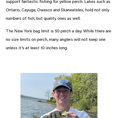
support fantastic fishing for yellow perch. Lakes such as
Ontario, Cayuga, Owasco and Skaneateles, hold not only
numbers of fish, but quality ones as well.
The New York bag limit is 50 perch a day. While there are
no size limits on perch, many anglers will not keep one
unless it’s at least 10-inches long.