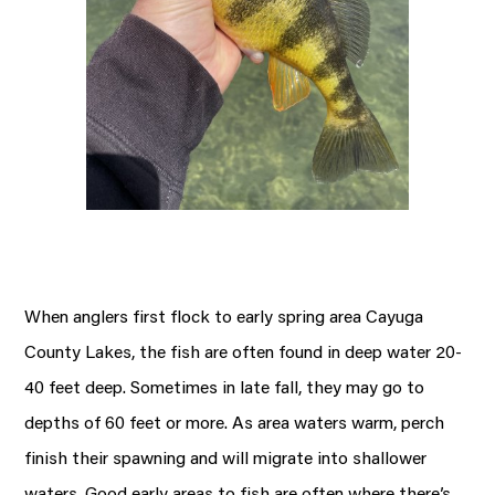
When anglers first flock to early spring area Cayuga
County Lakes, the fish are often found in deep water 20-
40 feet deep. Sometimes in late fall, they may go to
depths of 60 feet or more. As area waters warm, perch
finish their spawning and will migrate into shallower
waters. Good early areas to fish are often where there’s