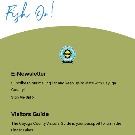
Fish On!
E-Newsletter
Subcribe to our mailing list and keep up-to-date with Cayuga
County!
Sign Me Up! >
Visitors Guide
The Cayuga County Visitors Guide is your passport to fun in the
Finger Lakes!