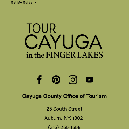
Get My Guide! >
Cayuga County Office of Tourism
25 South Street
Auburn, NY, 13021
(315) 255-1658