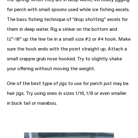
for perch with small spoons used while ice fishing excels.
The bass fishing technique of “drop shotting” excels for
them in deep water. Rig a sinker on the bottom and
12”-18” up the line tie in a small size #2 or #4 hook. Make
sure the hook ends with the point straight up. Attach a
small crappie grub nose hooked. Try to slightly shake
your offering without moving the weight.
One of the best type of jigs to use for perch just may be
hair jigs. Try using ones in sizes 1/16, 1/8 or even smaller
in buck tail or marabou.