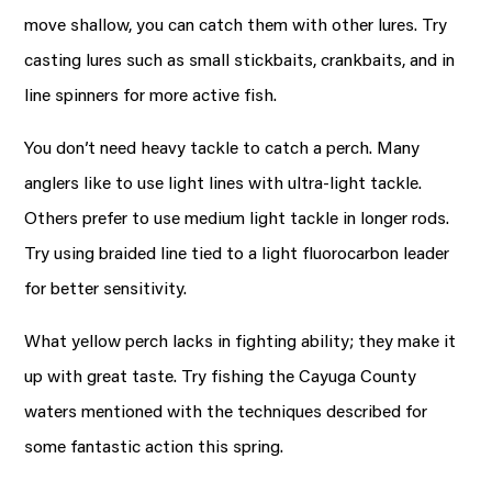
move shallow, you can catch them with other lures. Try
casting lures such as small stickbaits, crankbaits, and in
line spinners for more active fish.
You don’t need heavy tackle to catch a perch. Many
anglers like to use light lines with ultra-light tackle.
Others prefer to use medium light tackle in longer rods.
Try using braided line tied to a light fluorocarbon leader
for better sensitivity.
What yellow perch lacks in fighting ability; they make it
up with great taste. Try fishing the Cayuga County
waters mentioned with the techniques described for
some fantastic action this spring.