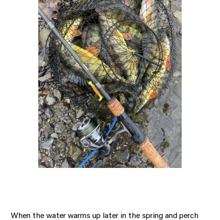
When the water warms up later in the spring and perch