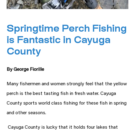
Springtime Perch Fishing
is Fantastic in Cayuga
County
By George Fiorille
Many fishermen and women strongly feel that the yellow
perch is the best tasting fish in fresh water. Cayuga
County sports world class fishing for these fish in spring
and other seasons.
Cayuga County is lucky that it holds four lakes that