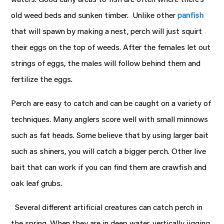
old weed beds and sunken timber. Unlike other
panfish
that will spawn by making a nest, perch will just squirt
their eggs on the top of weeds. After the females let out
strings of eggs, the males will follow behind them and
fertilize the eggs.
Perch are easy to catch and can be caught on a variety of
techniques. Many anglers score well with small minnows
such as fat heads. Some believe that by using larger bait
such as shiners, you will catch a bigger perch. Other live
bait that can work if you can find them are crawfish and
oak leaf grubs.
Several different artificial creatures can catch perch in
the spring. When they are in deep water, vertically jigging