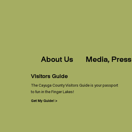
About Us
Media, Press
Visitors Guide
The Cayuga County Visitors Guide is your passport
to fun in the Finger Lakes!
Get My Guide! >