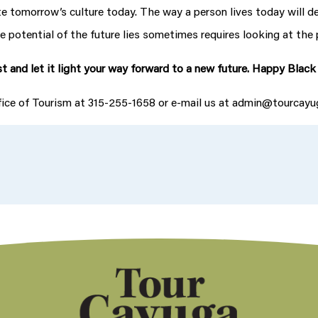
eate tomorrow’s culture today. The way a person lives today will d
 potential of the future lies sometimes requires looking at the 
t and let it light your way forward to a new future. Happy Blac
ffice of Tourism at 315-255-1658 or e-mail us at admin@tourcay