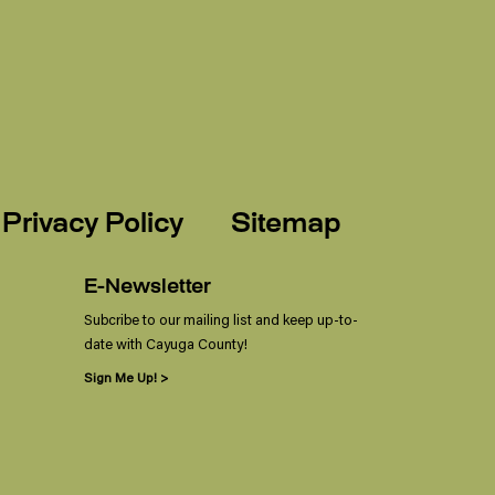
Privacy Policy
Sitemap
E-Newsletter
Subcribe to our mailing list and keep up-to-
date with Cayuga County!
Sign Me Up! >