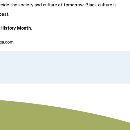
ecide the society and culture of tomorrow. Black culture is
past.
k History Month.
uga.com