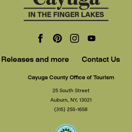
 Releases and more
Contact Us
Cayuga County Office of Tourism
25 South Street
Auburn, NY, 13021
(315) 255-1658