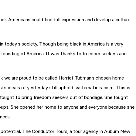
lack Americans could find full expression and develop a culture
n today’s society. Though being black in America is a very
 founding of America. It was thanks to freedom seekers and
rk we are proud to be called Harriet Tubman’s chosen home
sts ideals of yesterday still uphold systematic racism. This is
he fought to bring freedom seekers out of bondage. She fought
 groups. She opened her home to anyone and everyone because she
ences.
of potential. The Conductor Tours, a tour agency in Auburn New