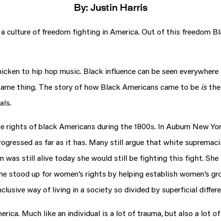
By: Justin Harris
d a culture of freedom fighting in America. Out of this freedom B
icken to hip hop music. Black influence can be seen everywhere i
e same thing. The story of how Black Americans came to be
is
the
als.
he rights of black Americans during the 1800s. In Auburn New Yo
rogressed as far as it has. Many still argue that white supremaci
n was still alive today she would still be fighting this fight. S
n. She stood up for women’s rights by helping establish women’s
lusive way of living in a society so divided by superficial differ
ica. Much like an individual is a lot of trauma, but also a lot 