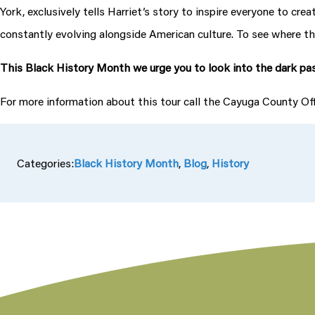
York, exclusively tells Harriet’s story to inspire everyone to cr
constantly evolving alongside American culture. To see where the
This Black History Month we urge you to look into the dark pas
For more information about this tour call the Cayuga County O
Categories:
Black History Month
, 
Blog
, 
History