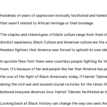
Hundreds of years of oppression ironically facilitated and fuele
that wasn’t related to African heritage or their bondage.
The staples and stereotypes of black culture range from fried ch
distinct experience, Black Culture and American culture are th
freedom fighters that America was forced to uphold its own ide
In upstate New York there were countless people fighting for t
town. It’s because of her and people like her that America has p
the crux of the fight of Black Americans today. If Harriet Tubma
during the civil war and secured crucial victories for the Unio
believed everyone deserves love. Harriet Tubman facilitated an inc
Looking back at Black History can change the way one see’s Amer