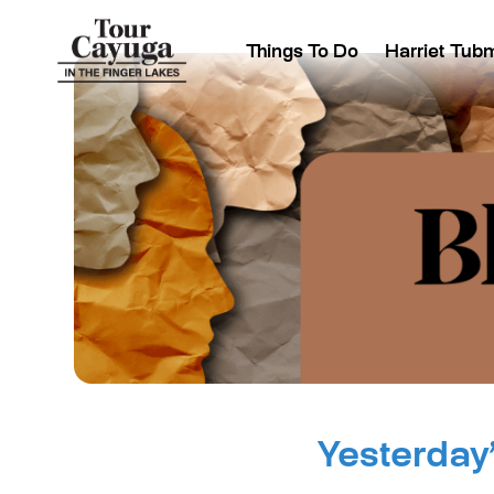
Things To Do
Harriet Tub
Yesterday’