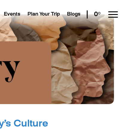
0º
Events
Plan Your Trip
Blogs
y’s Culture