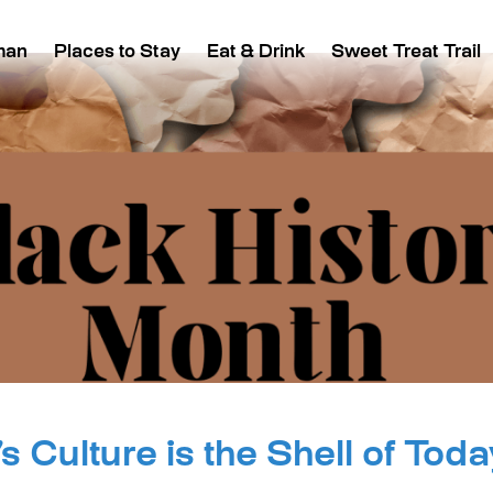
man
Places to Stay
Eat & Drink
Sweet Treat Trail
s Culture is the Shell of Toda