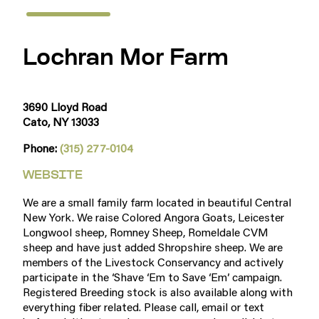
Lochran Mor Farm
3690 Lloyd Road
Cato, NY 13033
Phone:
(315) 277-0104
WEBSITE
We are a small family farm located in beautiful Central
New York. We raise Colored Angora Goats, Leicester
Longwool sheep, Romney Sheep, Romeldale CVM
sheep and have just added Shropshire sheep. We are
members of the Livestock Conservancy and actively
participate in the ‘Shave ‘Em to Save ‘Em’ campaign.
Registered Breeding stock is also available along with
everything fiber related. Please call, email or text