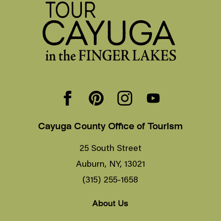
Cayuga County Office of Tourism
25 South Street
Auburn, NY, 13021
(315) 255-1658
About Us