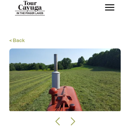
< Back