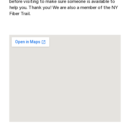
before visiting to make sure someone is available to
help you. Thank you! We are also a member of the NY
Fiber Trail.