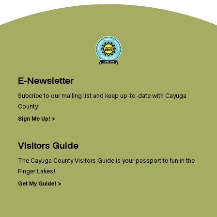
E-Newsletter
Subcribe to our mailing list and keep up-to-date with Cayuga
County!
Sign Me Up! >
Visitors Guide
The Cayuga County Visitors Guide is your passport to fun in the
Finger Lakes!
Get My Guide! >