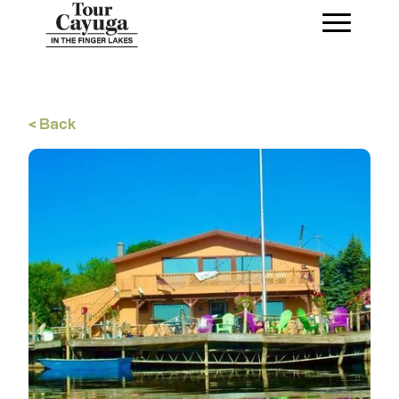
< Back