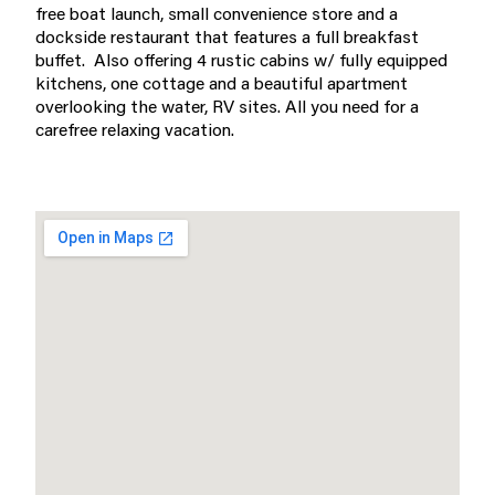
free boat launch, small convenience store and a
dockside restaurant that features a full breakfast
buffet. Also offering 4 rustic cabins w/ fully equipped
kitchens, one cottage and a beautiful apartment
overlooking the water, RV sites. All you need for a
carefree relaxing vacation.