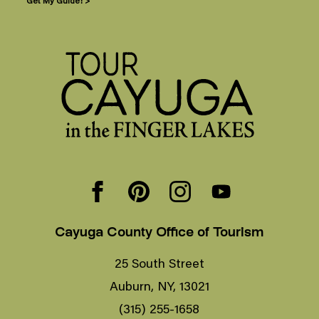
Get My Guide! >
Cayuga County Office of Tourism
25 South Street
Auburn, NY, 13021
(315) 255-1658