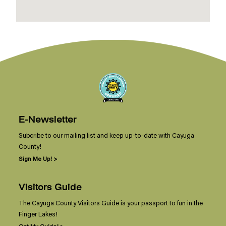
E-Newsletter
Subcribe to our mailing list and keep up-to-date with Cayuga
County!
Sign Me Up! >
Visitors Guide
The Cayuga County Visitors Guide is your passport to fun in the
Finger Lakes!