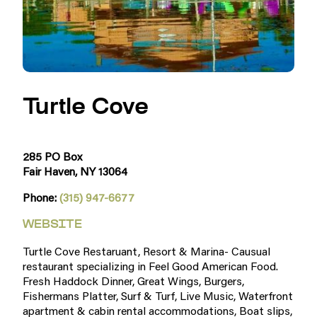
Turtle Cove
285 PO Box
Fair Haven, NY 13064
Phone:
(315) 947-6677
WEBSITE
Turtle Cove Restaruant, Resort & Marina- Causual
restaurant specializing in Feel Good American Food.
Fresh Haddock Dinner, Great Wings, Burgers,
Fishermans Platter, Surf & Turf, Live Music, Waterfront
apartment & cabin rental accommodations, Boat slips,