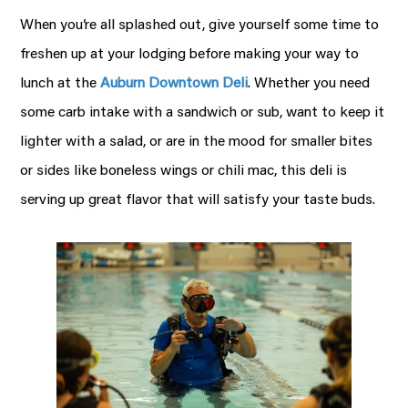
When you’re all splashed out, give yourself some time to
freshen up at your lodging before making your way to
lunch at the
Auburn Downtown Deli
.
Whether you need
some carb intake with a sandwich or sub, want to keep it
lighter with a salad, or are in the mood for smaller bites
or sides like boneless wings or chili mac, this deli is
serving up great flavor that will satisfy your taste buds.