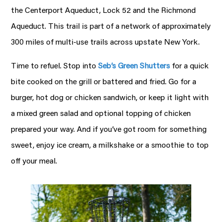
the Centerport Aqueduct, Lock 52 and the Richmond
Aqueduct. This trail is part of a network of approximately
300 miles of multi-use trails across upstate New York.
Time to refuel. Stop into
Seb’s Green Shutters
for a quick
bite cooked on the grill or battered and fried. Go for a
burger, hot dog or chicken sandwich, or keep it light with
a mixed green salad and optional topping of chicken
prepared your way. And if you’ve got room for something
sweet, enjoy ice cream, a milkshake or a smoothie to top
off your meal.