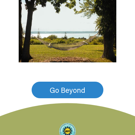
Go Beyond