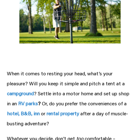
When it comes to resting your head, what’s your
pleasure? Will you keep it simple and pitch a tent at a
campground
? Settle into a motor home and set up shop
in an
RV parks
?
Or, do you prefer the conveniences of a
hotel, B&B, inn
or
rental property
after a day of muscle-
busting adventure?
Whatever you decide, don’t get
too
comfortable –