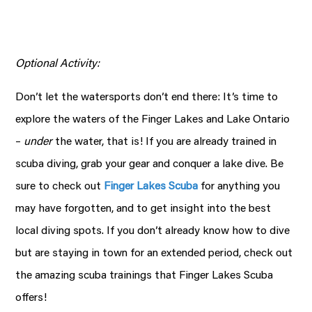
Optional Activity:
Don’t let the watersports don’t end there: It’s time to
explore the waters of the Finger Lakes and Lake Ontario
–
under
the water, that is! If you are already trained in
scuba diving, grab your gear and conquer a lake dive. Be
sure to check out
Finger Lakes Scuba
for anything you
may have forgotten, and to get insight into the best
local diving spots. If you don’t already know how to dive
but are staying in town for an extended period, check out
the amazing scuba trainings that Finger Lakes Scuba
offers!