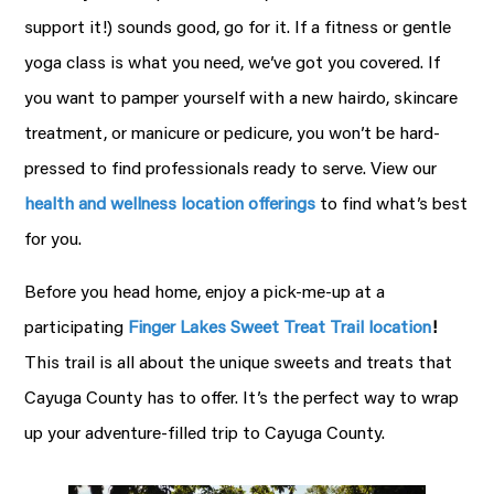
support it!) sounds good, go for it. If a fitness or gentle
yoga class is what you need, we’ve got you covered. If
you want to pamper yourself with a new hairdo, skincare
treatment, or manicure or pedicure, you won’t be hard-
pressed to find professionals ready to serve. View our
health and wellness location offerings
to find what’s best
for you.
Before you head home, enjoy a pick-me-up at a
participating
Finger Lakes Sweet Treat Trail location
!
This trail is all about the unique sweets and treats that
Cayuga County has to offer. It’s the perfect way to wrap
up your adventure-filled trip to Cayuga County.