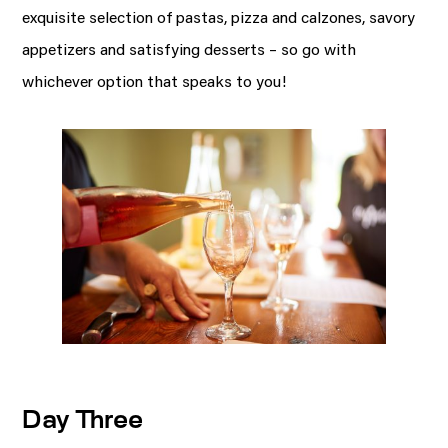
exquisite selection of pastas, pizza and calzones, savory
appetizers and satisfying desserts – so go with
whichever option that speaks to you!
Day Three