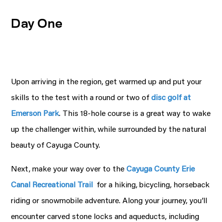
Day One
Upon arriving in the region, get warmed up and put your
skills to the test with a round or two of
disc golf at
Emerson Park
. This 18-hole course is a great way to wake
up the challenger within, while surrounded by the natural
beauty of Cayuga County.
Next, make your way over to the
Cayuga County Erie
Canal Recreational Trail
for a hiking, bicycling, horseback
riding or snowmobile adventure. Along your journey, you’ll
encounter carved stone locks and aqueducts, including