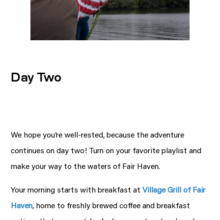
Day Two
We hope you’re well-rested, because the adventure
continues on day two! Turn on your favorite playlist and
make your way to the waters of Fair Haven.
Your morning starts with breakfast at
Village Grill of Fair
Haven
, home to freshly brewed coffee and breakfast