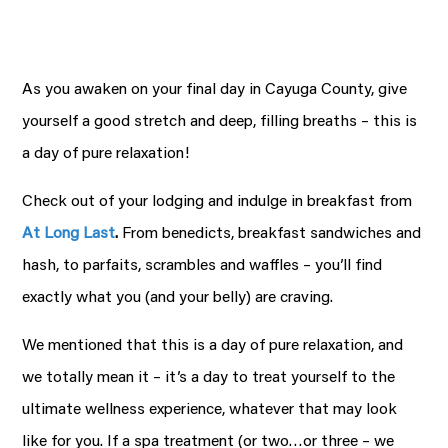
As you awaken on your final day in Cayuga County, give
yourself a good stretch and deep, filling breaths – this is
a day of pure relaxation!
Check out of your lodging and indulge in breakfast from
At Long Last
.
From benedicts, breakfast sandwiches and
hash, to parfaits, scrambles and waffles – you’ll find
exactly what you (and your belly) are craving.
We mentioned that this is a day of pure relaxation, and
we totally mean it – it’s a day to treat yourself to the
ultimate wellness experience, whatever that may look
like for you. If a spa treatment (or two…or three – we