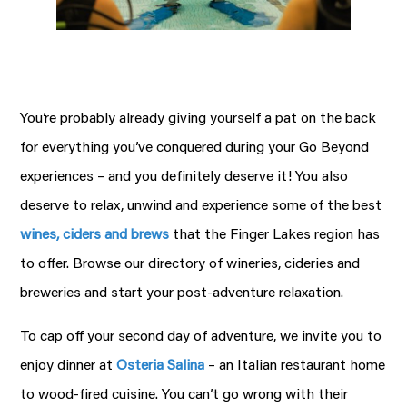
You’re probably already giving yourself a pat on the back
for everything you’ve conquered during your Go Beyond
experiences – and you definitely deserve it! You also
deserve to relax, unwind and experience some of the best
wines, ciders and brews
that the Finger Lakes region has
to offer. Browse our directory of wineries, cideries and
breweries and start your post-adventure relaxation.
To cap off your second day of adventure, we invite you to
enjoy dinner at
Osteria Salina
– an Italian restaurant home
to wood-fired cuisine. You can’t go wrong with their