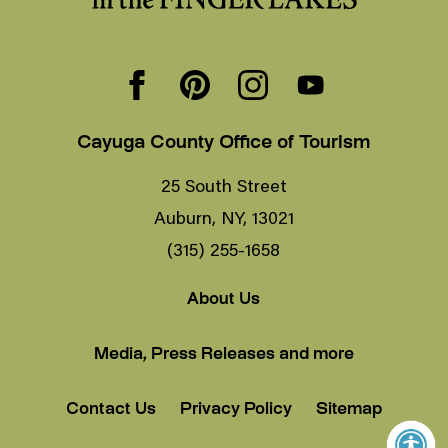
Cayuga County Office of Tourism
25 South Street
Auburn, NY, 13021
(315) 255-1658
About Us
Media, Press Releases and more
Contact Us
Privacy Policy
Sitemap