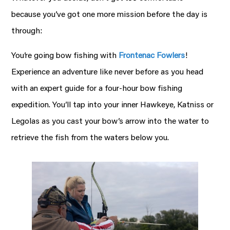
because you’ve got one more mission before the day is
through:
You’re going bow fishing with
Frontenac Fowlers
!
Experience an adventure like never before as you head
with an expert guide for a four-hour bow fishing
expedition. You’ll tap into your inner Hawkeye, Katniss or
Legolas as you cast your bow’s arrow into the water to
retrieve the fish from the waters below you.