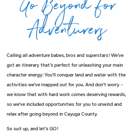
Go Beyond for
Adventurers
Calling all adventure babes, bros and superstars! We’ve
got an itinerary that’s perfect for unleashing your main
character energy: You’ll conquer land and water with the
activities we’ve mapped out for you. And don’t worry –
we know that with hard work comes deserving rewards,
so we’ve included opportunities for you to unwind and
relax after going beyond in Cayuga County.
So suit up, and let’s GO!