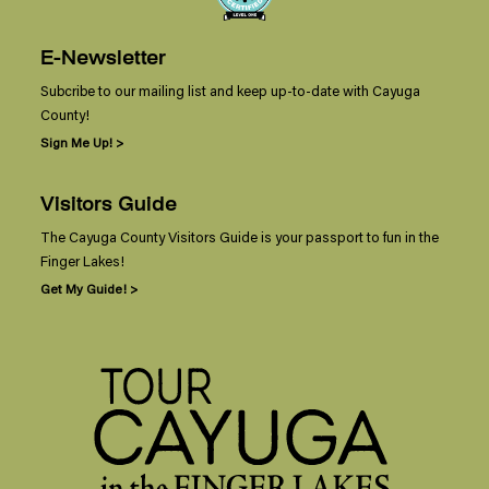
E-Newsletter
Subcribe to our mailing list and keep up-to-date with Cayuga
County!
Sign Me Up! >
Visitors Guide
The Cayuga County Visitors Guide is your passport to fun in the
Finger Lakes!
Get My Guide! >