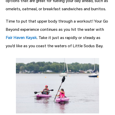
options that are great for fueling your day ahead, such as
omelets, oatmeal, or breakfast sandwiches and burritos.
Time to put that upper body through a workout! Your Go
Beyond experience continues as you hit the water with
Fair Haven Kayak
. Take it just as rapidly or steady as
you’d like as you coast the waters of Little Sodus Bay.