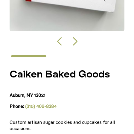
Caiken Baked Goods
Auburn, NY 13021
Phone:
(315) 406-8384
Custom artisan sugar cookies and cupcakes for all
occasions.