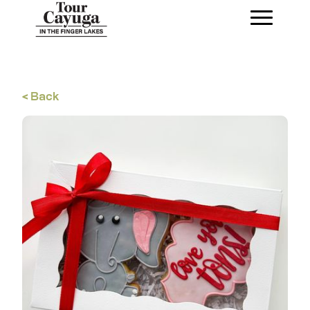
< Back