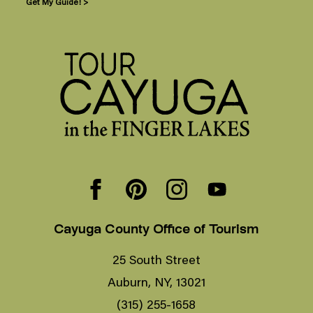
Get My Guide! >
Cayuga County Office of Tourism
25 South Street
Auburn, NY, 13021
(315) 255-1658