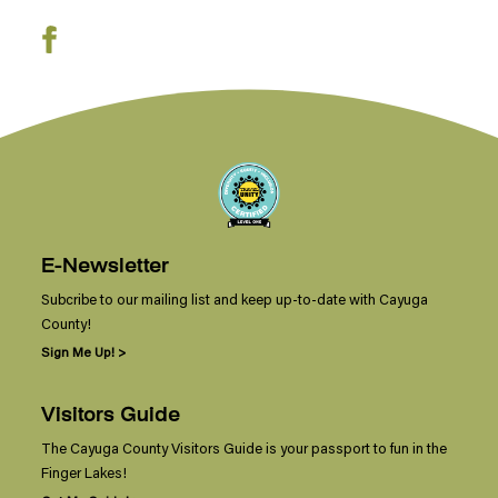
E-Newsletter
Subcribe to our mailing list and keep up-to-date with Cayuga
County!
Sign Me Up! >
Visitors Guide
The Cayuga County Visitors Guide is your passport to fun in the
Finger Lakes!