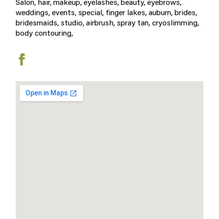
Salon, hair, makeup, eyelashes, beauty, eyebrows,
weddings, events, special, finger lakes, auburn, brides,
bridesmaids, studio, airbrush, spray tan, cryoslimming,
body contouring,