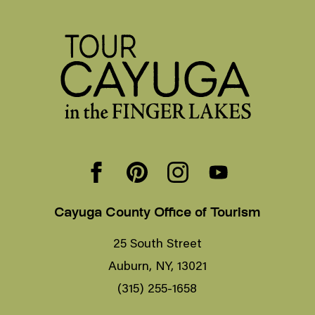
Cayuga County Office of Tourism
25 South Street
Auburn, NY, 13021
(315) 255-1658