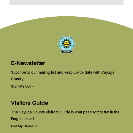
E-Newsletter
Subcribe to our mailing list and keep up-to-date with Cayuga
County!
Sign Me Up! >
Visitors Guide
The Cayuga County Visitors Guide is your passport to fun in the
Finger Lakes!
Get My Guide! >