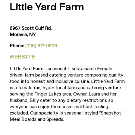
Little Yard Farm
6967 Scott Gulf Rd,
Moravia, NY
Phone:
(716) 517-0578
WEBSITE
Little Yard Farm…seasonal + sustainable Female
driven, farm based catering venture composing quality
food into honest and inclusive cuisine. Little Yard Farm
is a female-run, hyper-local farm and catering venture
serving the Finger Lakes area. Owner, Laura and her
husband, Billy cater to any dietary restrictions so
everyone can enjoy themselves without feeling
excluded. Our specialty is seasonal, styled “Snapshot”
Meal Boards and Spreads.