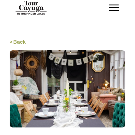
< Back