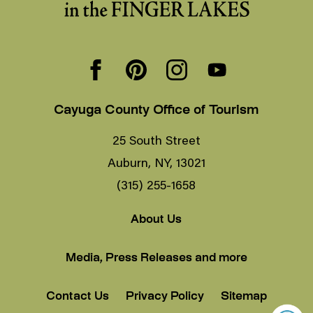
Cayuga County Office of Tourism
25 South Street
Auburn, NY, 13021
(315) 255-1658
About Us
Media, Press Releases and more
Contact Us
Privacy Policy
Sitemap