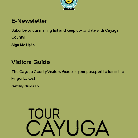
E-Newsletter
Subcribe to our mailing list and keep up-to-date with Cayuga
County!
Sign Me Up! >
Visitors Guide
The Cayuga County Visitors Guide is your passport to fun in the
Finger Lakes!
Get My Guide! >