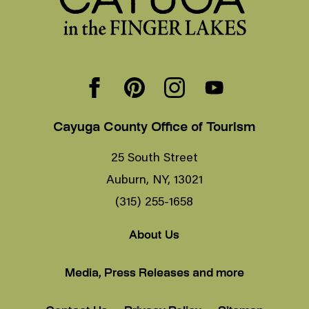
Cayuga County Office of Tourism
25 South Street
Auburn, NY, 13021
(315) 255-1658
About Us
Media, Press Releases and more