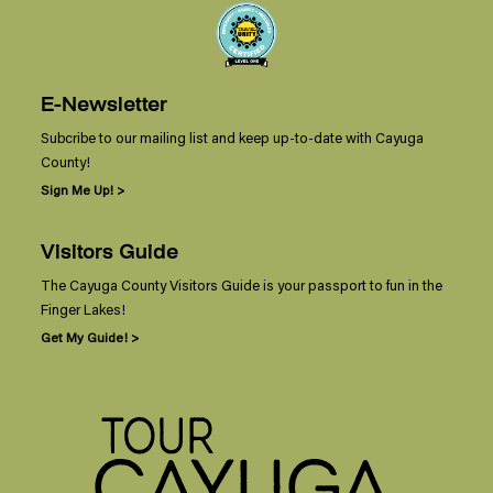
E-Newsletter
Subcribe to our mailing list and keep up-to-date with Cayuga
County!
Sign Me Up! >
Visitors Guide
The Cayuga County Visitors Guide is your passport to fun in the
Finger Lakes!
Get My Guide! >