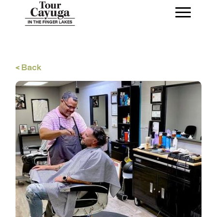
< Back