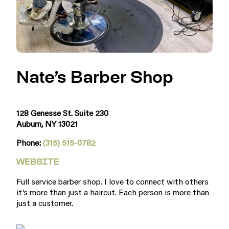
Nate’s Barber Shop
128 Genesse St. Suite 230
Auburn, NY 13021
Phone:
(315) 515-0782
WEBSITE
Full service barber shop. I love to connect with others
it’s more than just a haircut. Each person is more than
just a customer.