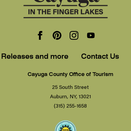
 Releases and more
Contact Us
Cayuga County Office of Tourism
25 South Street
Auburn, NY, 13021
(315) 255-1658