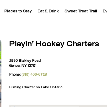
Places to Stay
Eat & Drink
Sweet Treat Trail
E
Playin’ Hookey Charters
2990 Blakley Road
Genoa, NY 13701
Phone:
(315) 406-6728
Fishing Charter on Lake Ontario