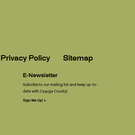
Privacy Policy
Sitemap
E-Newsletter
Subcribe to our mailing list and keep up-to-
date with Cayuga County!
Sign Me Up! >