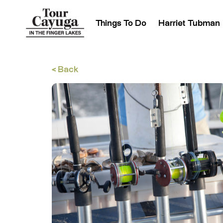
Things To Do
Harriet Tubman
< Back