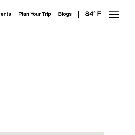
84° F
vents
Plan Your Trip
Blogs