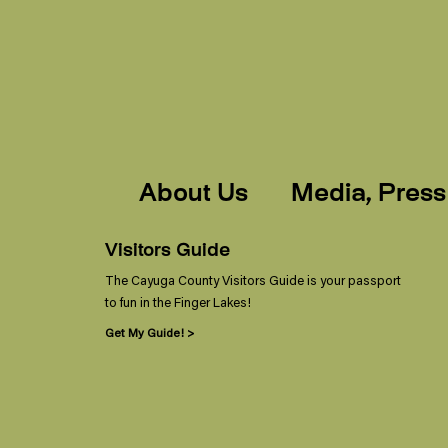
About Us
Media, Press
Visitors Guide
The Cayuga County Visitors Guide is your passport
to fun in the Finger Lakes!
Get My Guide! >