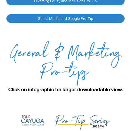
Diversity, Equity and Inclusion Pro-Tip
Social Media and Google Pro-Tip
General & Marketing
Pro-tips
Click on infographic for larger downloadable view.