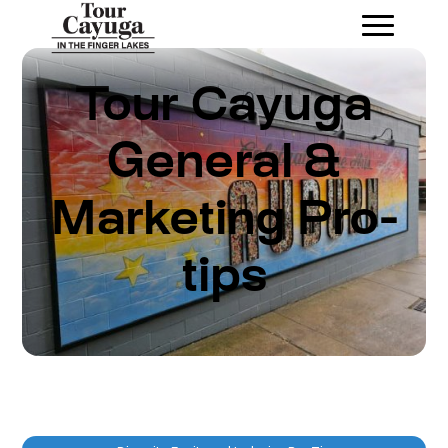
Tour Cayuga
General &
Marketing Pro-
tips